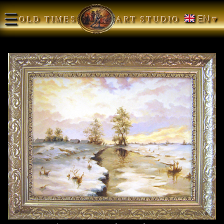
☰
OLD TIMES
ART STUDIO
EN ▾