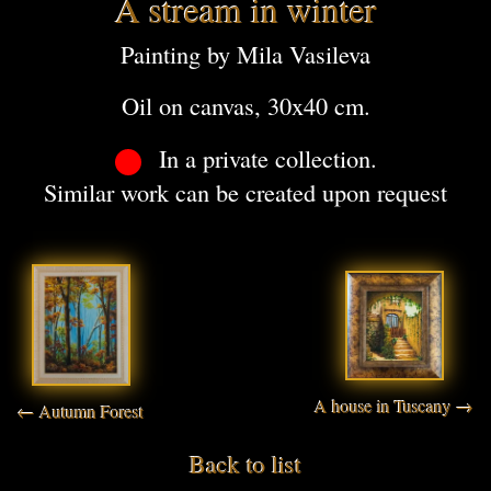
A stream in winter
Painting by Mila Vasileva
Oil on canvas, 30x40 cm.
In a private collection.
Similar work can be created upon request
A house in Tuscany →
← Autumn Forest
Back to list