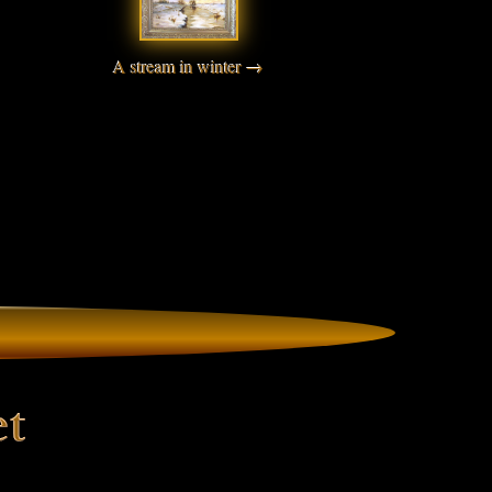
A stream in winter →