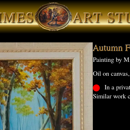
IMES
ART ST
Autumn F
Painting by Mi
Oil on canvas
In a priva
Similar work 