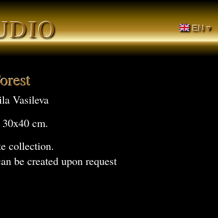
UDIO
EN ▾
orest
la Vasileva
, 30x40 cm.
te collection.
can be created upon request