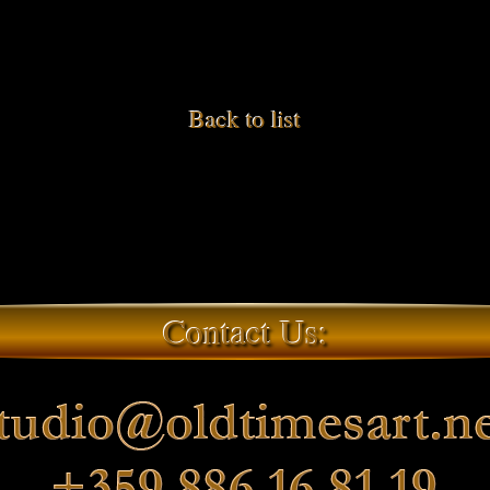
Back to list
Contact Us: