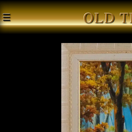
OLD T
☰