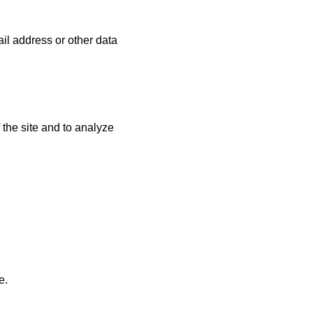
ail address or other data
 the site and to analyze
e.