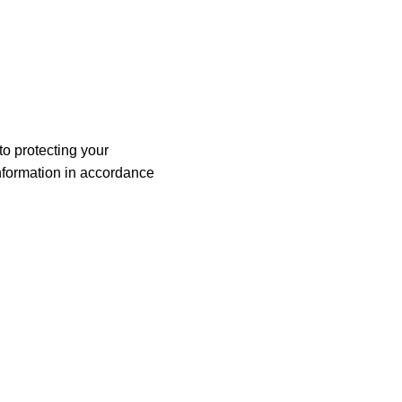
o protecting your
information in accordance