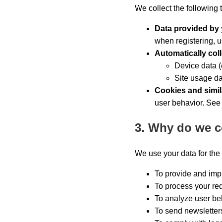
We collect the following 
Data provided by
when registering, u
Automatically col
Device data (
Site usage da
Cookies and simil
user behavior. See
3. Why do we c
We use your data for the
To provide and impr
To process your req
To analyze user beh
To send newsletter