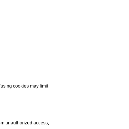
fusing cookies may limit
rom unauthorized access,