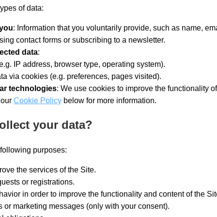
types of data:
 you
: Information that you voluntarily provide, such as name, em
sing contact forms or subscribing to a newsletter.
lected data
:
e.g. IP address, browser type, operating system).
ta via cookies (e.g. preferences, pages visited).
ar technologies
: We use cookies to improve the functionality of
 our
Cookie Policy
below for more information.
ollect your data?
 following purposes:
ove the services of the Site.
uests or registrations.
avior in order to improve the functionality and content of the Sit
s or marketing messages (only with your consent).