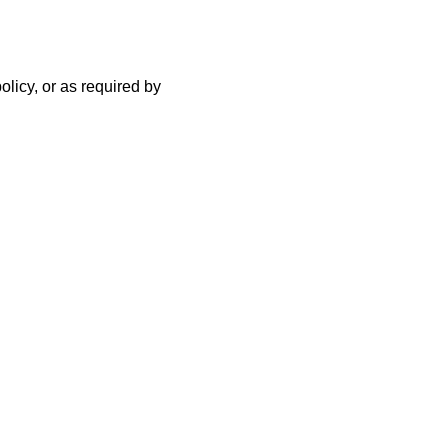
olicy, or as required by