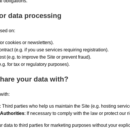
l obligations.
for data processing
sed on:
for cookies or newsletters).
tract (e.g. if you use services requiring registration).
est (e.g. to improve the Site or prevent fraud).
.g. for tax or regulatory purposes).
hare your data with?
with:
: Third parties who help us maintain the Site (e.g. hosting servic
Authorities
: If necessary to comply with the law or protect our ri
ur data to third parties for marketing purposes without your explic