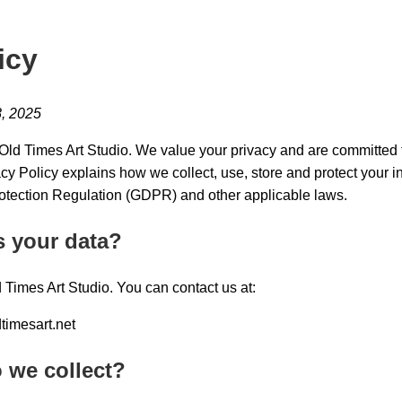
icy
8, 2025
ld Times Art Studio. We value your privacy and are committed t
acy Policy explains how we collect, use, store and protect your 
otection Regulation (GDPR) and other applicable laws.
s your data?
d Times Art Studio. You can contact us at:
timesart.net
 we collect?