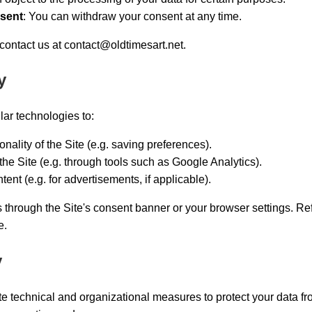
nsent
: You can withdraw your consent at any time.
 contact us at
contact@oldtimesart.net
.
y
ar technologies to:
nality of the Site (e.g. saving preferences).
the Site (e.g. through tools such as Google Analytics).
ent (e.g. for advertisements, if applicable).
hrough the Site's consent banner or your browser settings. Re
e.
y
 technical and organizational measures to protect your data f