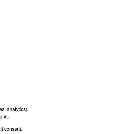
es, analytics).
ghts.
it consent.