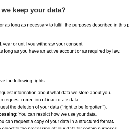
 we keep your data?
r as long as necessary to fulfill the purposes described in this p
1 year or until you withdraw your consent.
as long as you have an active account or as required by law.
 the following rights:
equest information about what data we store about you.
an request correction of inaccurate data.
uest the deletion of your data ("right to be forgotten").
ocessing
: You can restrict how we use your data.
ou can request a copy of your data in a structured format.
 object to the processing of your data for certain purposes.