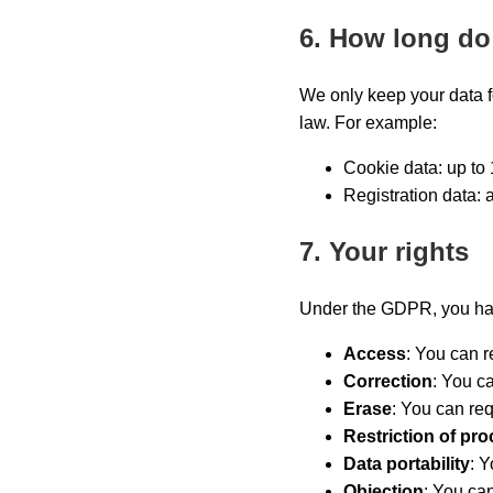
6. How long do
We only keep your data fo
law. For example:
Cookie data: up to 
Registration data: 
7. Your rights
Under the GDPR, you have
Access
: You can r
Correction
: You c
Erase
: You can req
Restriction of pr
Data portability
: Y
Objection
: You can