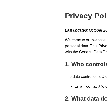
Privacy Pol
Last updated: October 2
Welcome to our website O
personal data. This Priv
with the General Data Pr
1. Who control
The data controller is Ol
Email:
contact@old
2. What data do