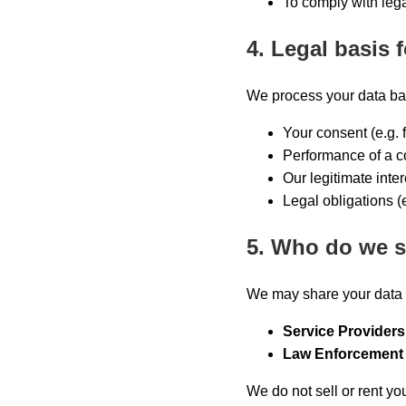
To comply with lega
4. Legal basis 
We process your data ba
Your consent (e.g. 
Performance of a con
Our legitimate inter
Legal obligations (e
5. Who do we s
We may share your data 
Service Providers
Law Enforcement 
We do not sell or rent yo