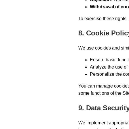
Withdrawal of co
To exercise these rights,
8. Cookie Polic
We use cookies and simil
Ensure basic functio
Analyze the use of 
Personalize the cont
You can manage cookies t
some functions of the Sit
9. Data Securit
We implement appropriate