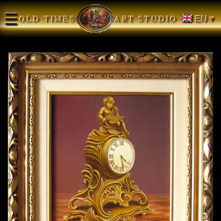
☰
OLD TIMES
ART STUDIO
EN ▾