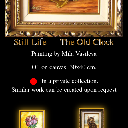
Still Life — The Old Clock
Painting by Mila Vasileva
Oil on canvas, 30x40 cm.
In a private collection.
Similar work can be created upon request