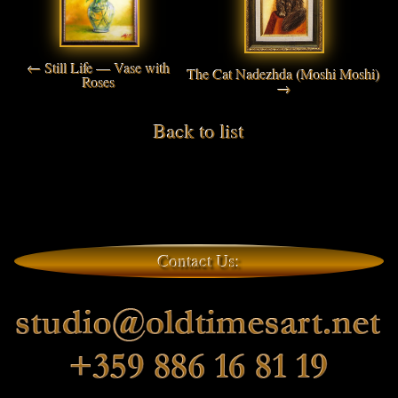
← Still Life — Vase with
The Cat Nadezhda (Moshi Moshi)
Roses
→
Back to list
Contact Us: