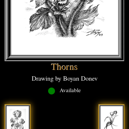
Thorns
Drawing by Boyan Donev
Available