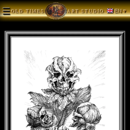
☰
OLD TIMES
ART STUDIO
EN ▾