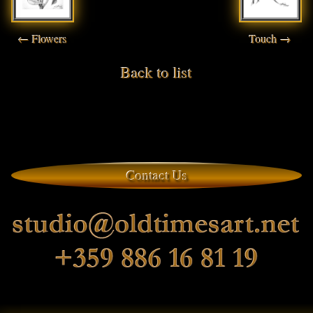
← Flowers
Touch →
Back to list
Contact Us